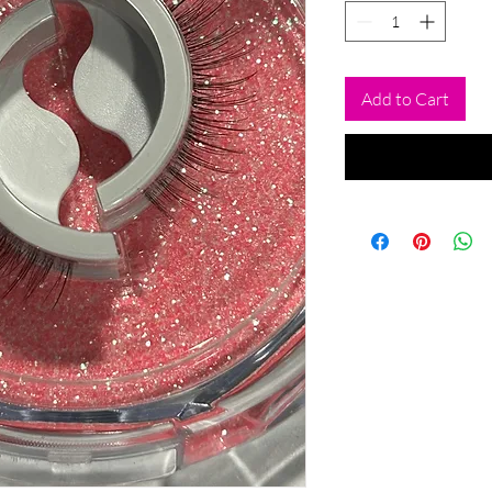
Add to Cart