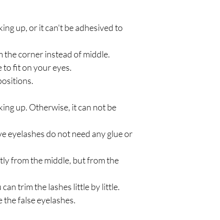
ng up, or it can't be adhesived to
m the corner instead of middle.
le to fit on your eyes.
ositions.
ing up. Otherwise, it can not be
ve eyelashes do not need any glue or
ctly from the middle, but from the
can trim the lashes little by little.
 the false eyelashes.