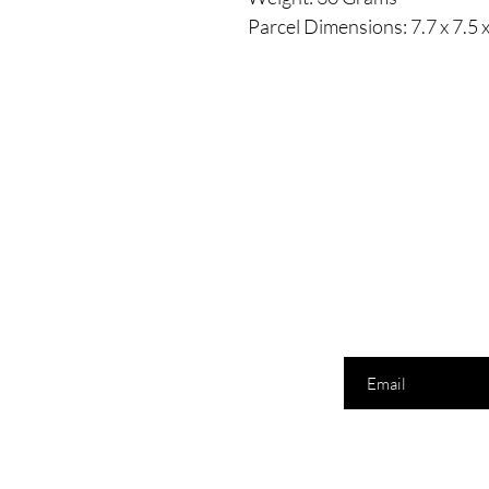
Parcel Dimensions: ‎7.7 x 7.5
Enter your email here