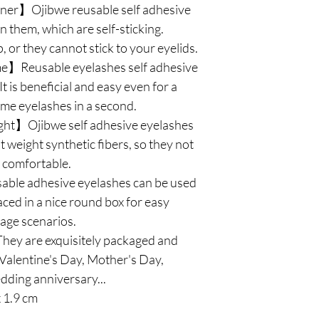
ner】Ojibwe reusable self adhesive
n them, which are self-sticking.
 or they cannot stick to your eyelids.
e】Reusable eyelashes self adhesive
t is beneficial and easy even for a
e eyelashes in a second.
ght】Ojibwe self adhesive eyelashes
 weight synthetic fibers, so they not
l comfortable.
le adhesive eyelashes can be used
aced in a nice round box for easy
sage scenarios.
ey are exquisitely packaged and
r Valentine's Day, Mother's Day,
ding anniversary...
x 1.9 cm