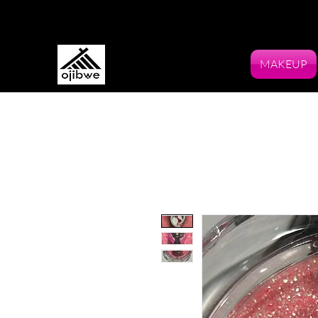
MAKEUP