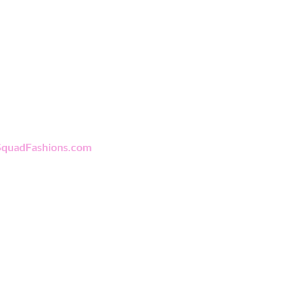
rting Women In
Policy
Business
Shipping & Returns
Store Policy
quadFashions.com
Payment Methods
FAQ