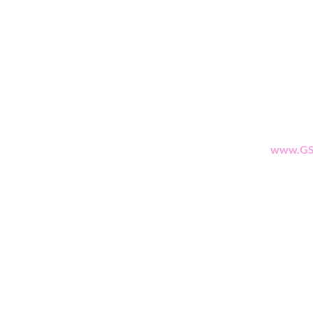
Shop
Suppo
All Products
Apparel
www.GS
Best Sellers
Lips
Eyes
Face
eGift Cards
Beauty Points