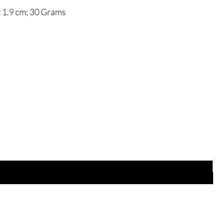
 x 1.9 cm; 30 Grams
Are you on
the list?
Join to get exclusive offers & discounts