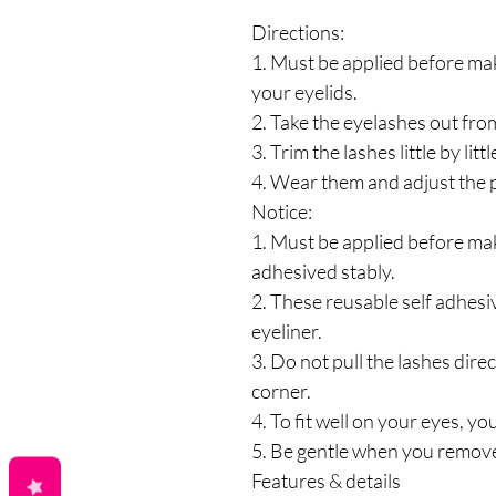
Directions:
1. Must be applied before maki
your eyelids.
2. Take the eyelashes out fro
3. Trim the lashes little by litt
4. Wear them and adjust the p
Notice:
1. Must be applied before mak
adhesived stably.
2. These reusable self adhesi
eyeliner.
3. Do not pull the lashes dire
corner.
4. To fit well on your eyes, you 
5. Be gentle when you remove
Features & details