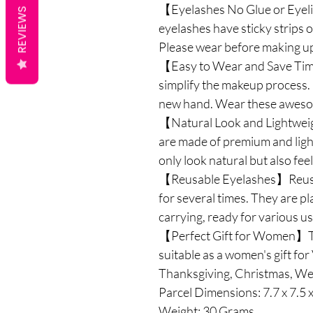
【Eyelashes No Glue or Eyeli
REVIEWS
eyelashes have sticky strips o
Please wear before making up,
【Easy to Wear and Save Tim
simplify the makeup process. I
new hand. Wear these awesom
【Natural Look and Lightwei
are made of premium and light
only look natural but also fee
【Reusable Eyelashes】Reusab
for several times. They are pl
carrying, ready for various u
【Perfect Gift for Women】Th
suitable as a women's gift fo
Thanksgiving, Christmas, Wed
Parcel Dimensions: ‎7.7 x 7.5 
Weight: 30 Grams