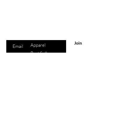
Are you on
the list?
Sho
Join to get exclusive offers & discounts
p
Enter your email here
All Products
Join
Apparel
Best Sellers
Lips
Eyes
Face
eGift Cards
Beauty
Points