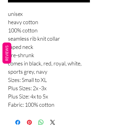
unisex
heavy cotton
100% cotton
seamless rib knit collar
taped neck
REVIEWS
pre-shrunk
comes in black, red, royal, white,
sports grey, navy
Sizes: Small to XL
Plus Sizes: 2x -3x
Plus Size: 4x to 5x
Fabric: 100% cotton