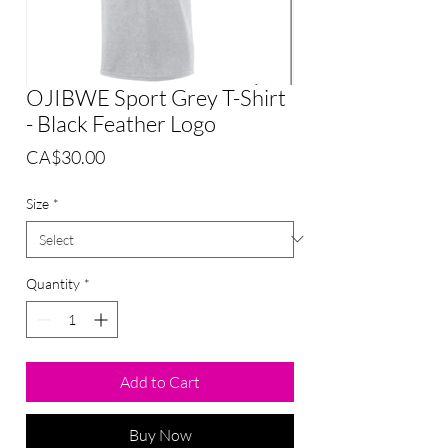
OJIBWE Sport Grey T-Shirt
- Black Feather Logo
Price
CA$30.00
Size
*
Quantity
*
Add to Cart
Buy Now