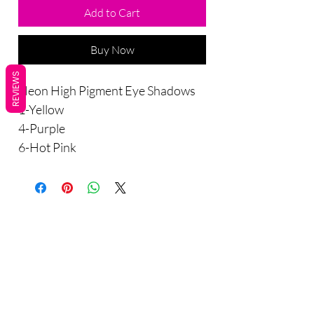
Add to Cart
Buy Now
REVIEWS
Neon High Pigment Eye Shadows
1-Yellow
4-Purple
6-Hot Pink
Are you on
the list?
Sho
Join to get exclusive offers & discounts
p
Enter your email here
All Products