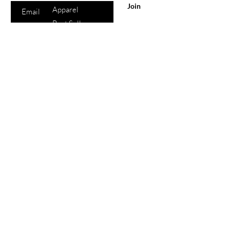
Join
Apparel
Best Sellers
Lips
Eyes
Face
eGift Cards
Beauty
Points