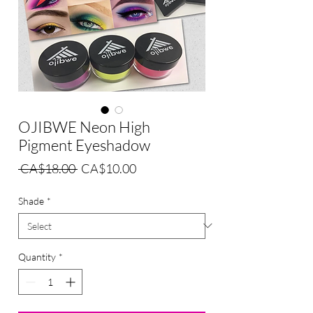
OJIBWE Neon High
Pigment Eyeshadow
Regular
Sale
 CA$18.00 
CA$10.00
Price
Price
Shade
*
Quantity
*