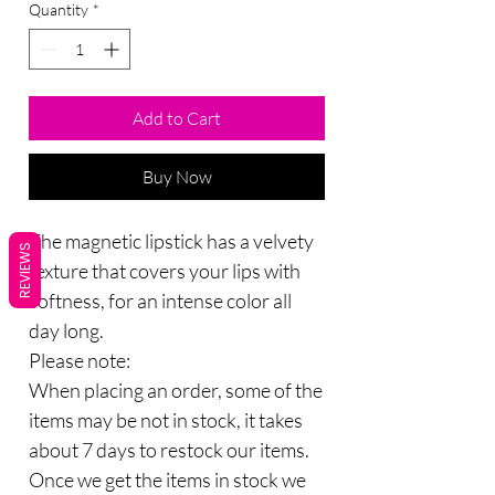
Quantity
*
Add to Cart
Buy Now
The magnetic lipstick has a velvety
REVIEWS
texture that covers your lips with
softness, for an intense color all
day long.
Please note:
When placing an order, some of the
items may be not in stock, it takes
about 7 days to restock our items.
Once we get the items in stock we