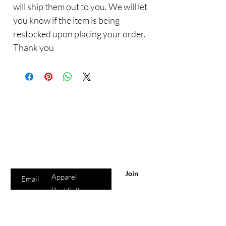
will ship them out to you. We will let
you know if the item is being
restocked upon placing your order.
Thank you
Are you on
the list?
Sho
Join to get exclusive offers & discounts
p
Enter your email here
All Products
Join
Apparel
Best Sellers
Lips
Eyes