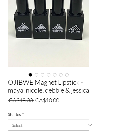
OJIBWE Magnet Lipstick -
maya, nicole, debbie & jessica
Regular
Sale
 CA$18.00 
CA$10.00
Price
Price
Shades
*