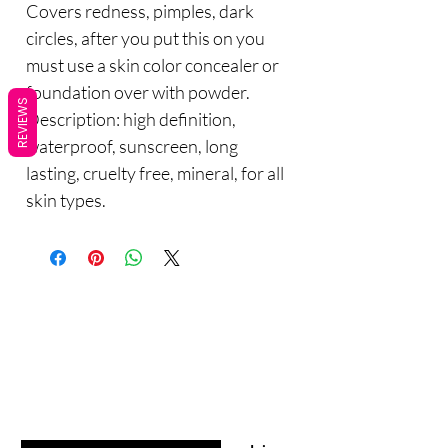
Covers redness, pimples, dark
circles, after you put this on you
must use a skin color concealer or
foundation over with powder.
REVIEWS
Description: high definition,
waterproof, sunscreen, long
lasting, cruelty free, mineral, for all
skin types.
Are you on
the list?
Sho
Join to get exclusive offers & discounts
p
Enter your email here
All Products