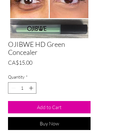
OJIBWE HD Green
Concealer
Price
CA$15.00
Quantity
*
Add to Cart
Buy Now