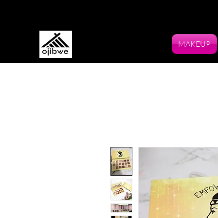
MAKEUP