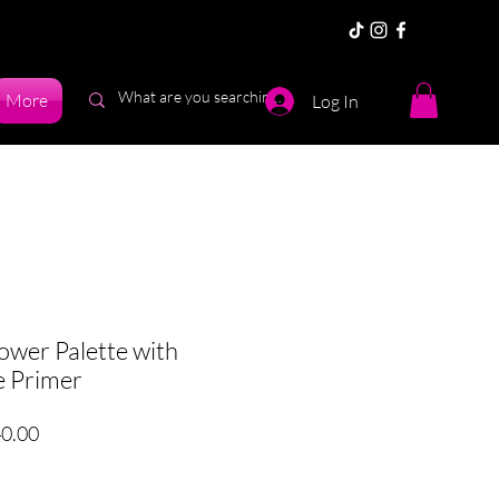
More
Log In
er Palette with
e Primer
ar
Sale
0.00
Price