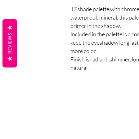
17 shade palette with chrome, 
waterproof, mineral. this pal
primer in the shadow.
Included in the palette is a c
REVIEWS
keep the eyeshadow long last
more color.
Finish is radiant, shimmer, lumi
natural.