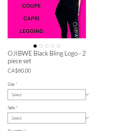
OJIBWE Black Bling Logo - 2
piece set
Price
CA$80.00
Size
*
Sets
*
Quantity
*