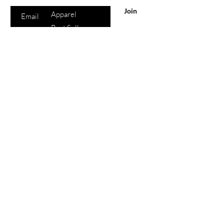
All Products
Join
Apparel
Best Sellers
Lips
Eyes
Face
eGift Cards
Beauty
Points