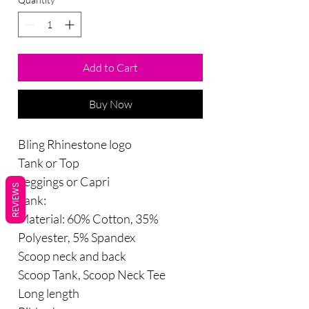
Add to Cart
Buy Now
Bling Rhinestone logo
Tank or Top
Leggings or Capri
REVIEWS
Tank:
Material: 60% Cotton, 35%
Polyester, 5% Spandex
Scoop neck and back
Scoop Tank, Scoop Neck Tee
Long length