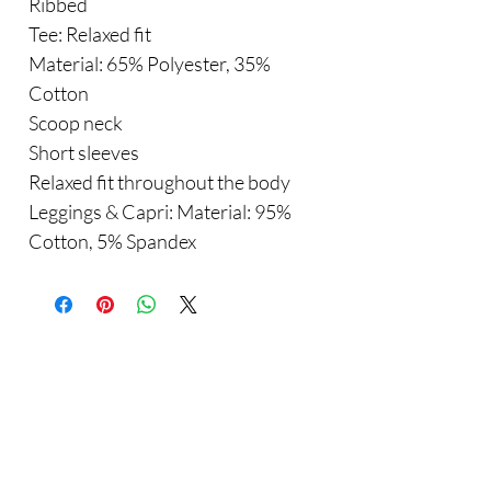
Ribbed
Tee: Relaxed fit
Material: 65% Polyester, 35%
Cotton
Scoop neck
Short sleeves
Relaxed fit throughout the body
Leggings & Capri: Material: 95%
Cotton, 5% Spandex
Are you on
the list?
Sho
Join to get exclusive offers & discounts
p
Enter your email here