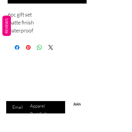
6pc gift set
REVIEWS
matte finish
waterproof
Are you on
the list?
Sho
Join to get exclusive offers & discounts
p
Enter your email here
All Products
Join
Apparel
Best Sellers
Lips
Eyes