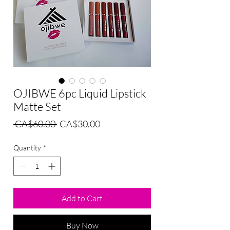
OJIBWE 6pc Liquid Lipstick
Matte Set
Regular
Sale
 CA$60.00 
CA$30.00
Price
Price
Quantity
*
Add to Cart
Buy Now