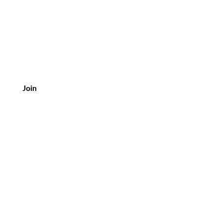
Join
Customer Service