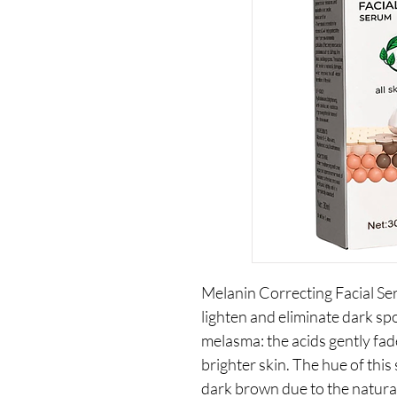
Melanin Correcting Facial Ser
lighten and eliminate dark s
melasma: the acids gently fad
brighter skin. The hue of thi
dark brown due to the natural 