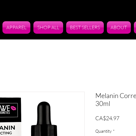
APPAREL
SHOP ALL
BEST SELLERS
ABOUT
Melanin Corre
30ml
Price
CA$24.97
Quantity
*