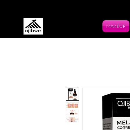
MAKEUP