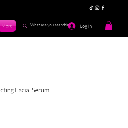
More
Log In
cting Facial Serum