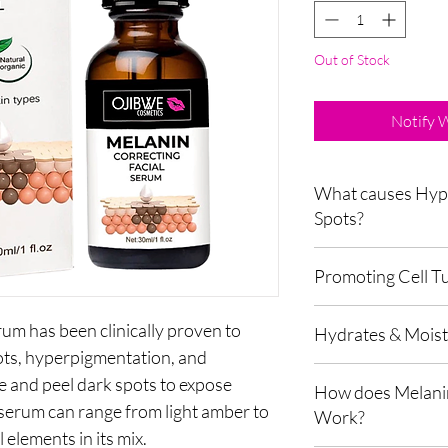
Out of Stock
Notify 
What causes Hyp
Spots?
Hyperpigmentation, a
Promoting Cell T
when the skin generat
patches on the face. S
The serum helps to pr
factors can all contri
um has been clinically proven to
Hydrates & Moistu
of new, healthy skin ce
Skin pigmentation occ
pots, hyperpigmentation, and
exfoliation process, re
called melanin in the s
The has natural extra
and promote a brighte
e and peel dark spots to expose
called melanocytes, wh
How does Melanin
which can attract and 
the skin determine by 
s serum can range from light amber to
Work?
moisture content of th
genetics, hormones, a
elements in its mix.
skin's surface and dr