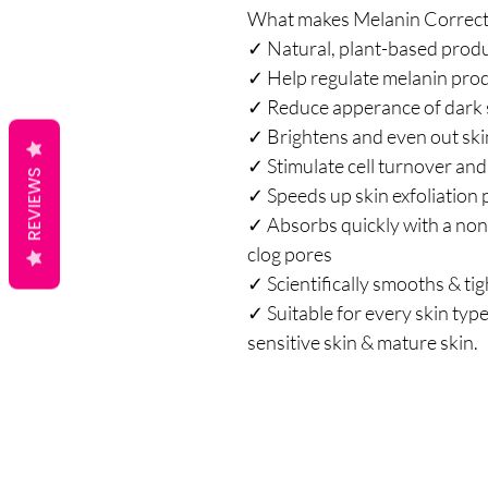
What makes Melanin Correcti
✓ Natural, plant-based prod
✓ Help regulate melanin pro
✓ Reduce apperance of dark 
✓ Brightens and even out ski
✓ Stimulate cell turnover and
REVIEWS
✓ Speeds up skin exfoliation
✓ Absorbs quickly with a non-
clog pores
✓ Scientifically smooths & ti
✓ Suitable for every skin type:
sensitive skin & mature skin.